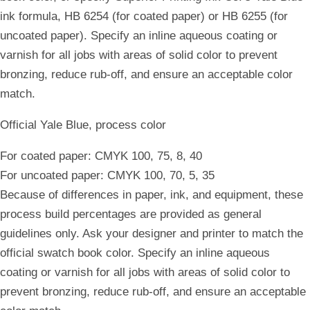
ink formula, HB 6254 (for coated paper) or HB 6255 (for
uncoated paper). Specify an inline aqueous coating or
varnish for all jobs with areas of solid color to prevent
bronzing, reduce rub-off, and ensure an acceptable color
match.
Official Yale Blue, process color
For coated paper: CMYK 100, 75, 8, 40
For uncoated paper: CMYK 100, 70, 5, 35
Because of differences in paper, ink, and equipment, these
process build percentages are provided as general
guidelines only. Ask your designer and printer to match the
official swatch book color. Specify an inline aqueous
coating or varnish for all jobs with areas of solid color to
prevent bronzing, reduce rub-off, and ensure an acceptable