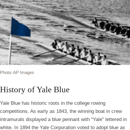
Photo: AP Images
History of Yale Blue
Yale Blue has historic roots in the college rowing
competitions. As early as 1843, the winning boat in crew
intramurals displayed a blue pennant with “Yale” lettered in
white. In 1894 the Yale Corporation voted to adopt blue as