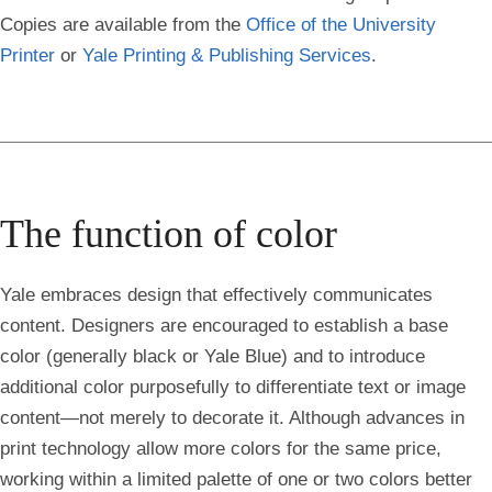
Copies are available from the
Office of the University
Printer
or
Yale Printing & Publishing Services
.
The function of color
Yale embraces design that effectively communicates
content. Designers are encouraged to establish a base
color (generally black or Yale Blue) and to introduce
additional color purposefully to differentiate text or image
content—not merely to decorate it. Although advances in
print technology allow more colors for the same price,
working within a limited palette of one or two colors better