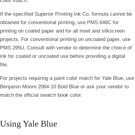
color match.
If the specified Superior Printing Ink Co. formula cannot be
obtained for conventional printing, use PMS 648C for
printing on coated paper and for all inset and silkscreen
projects. For conventional printing on uncoated paper, use
PMS 295U. Consult with vendor to determine the choice of
ink for coated or uncoated use before providing a digital
file.
For projects requiring a paint color match for Yale Blue, use
Benjamin Moore 2064-10 Bold Blue or ask your vendor to
match the official swatch book color.
Using Yale Blue