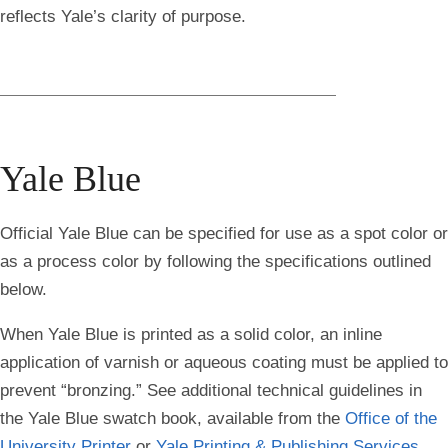
reflects Yale’s clarity of purpose.
Yale Blue
Official Yale Blue can be specified for use as a spot color or
as a process color by following the specifications outlined
below.
When Yale Blue is printed as a solid color, an inline
application of varnish or aqueous coating must be applied to
prevent “bronzing.” See additional technical guidelines in
the Yale Blue swatch book, available from the
Office of the
University Printer
or
Yale Printing & Publishing Services
.