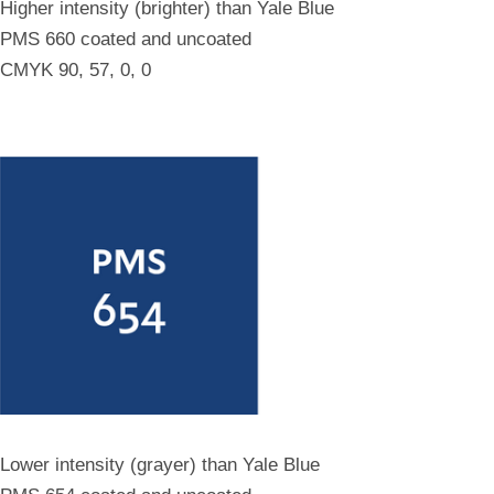
Higher intensity (brighter) than Yale Blue
PMS 660 coated and uncoated
CMYK 90, 57, 0, 0
Lower intensity (grayer) than Yale Blue