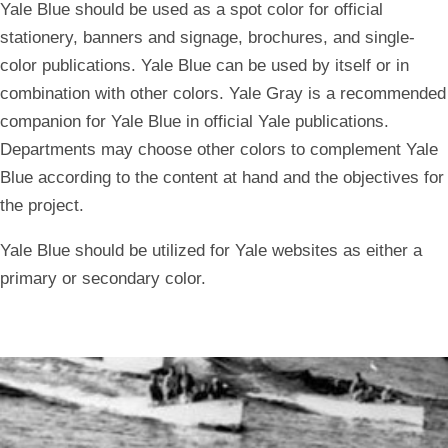
Yale Blue should be used as a spot color for official
stationery, banners and signage, brochures, and single-
color publications. Yale Blue can be used by itself or in
combination with other colors. Yale Gray is a recommended
companion for Yale Blue in official Yale publications.
Departments may choose other colors to complement Yale
Blue according to the content at hand and the objectives for
the project.
Yale Blue should be utilized for Yale websites as either a
primary or secondary color.