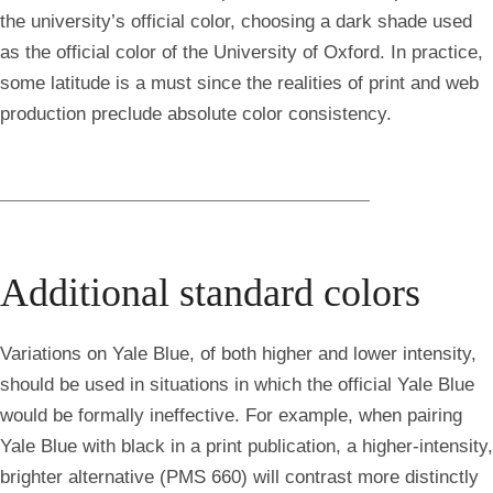
the university’s official color, choosing a dark shade used
as the official color of the University of Oxford. In practice,
some latitude is a must since the realities of print and web
production preclude absolute color consistency.
Additional standard colors
Variations on Yale Blue, of both higher and lower intensity,
should be used in situations in which the official Yale Blue
would be formally ineffective. For example, when pairing
Yale Blue with black in a print publication, a higher-intensity,
brighter alternative (PMS 660) will contrast more distinctly