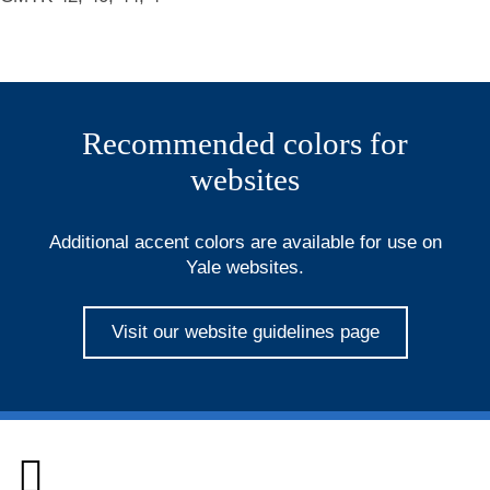
Recommended colors for
websites
Additional accent colors are available for use on
Yale websites.
Visit our website guidelines page
