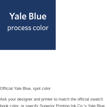
Official Yale Bl​ue, spot color
Ask your designer and printer to match the official swatch
book color, or specify Superior Printing Ink Co.’s Yale Blue