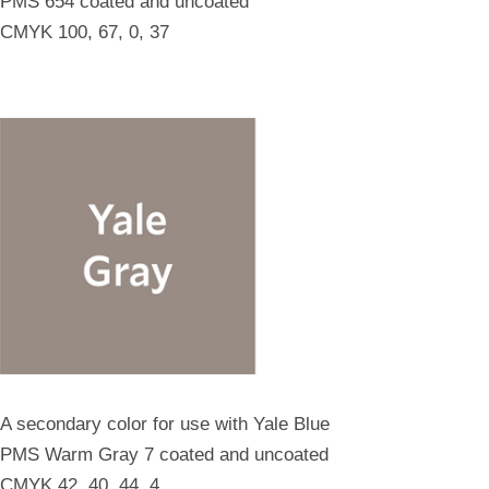
PMS 654 coated and uncoated
CMYK 100, 67, 0, 37
A secondary color for use with Yale Blue
PMS Warm Gray 7 coated and uncoated
CMYK 42, 40, 44, 4