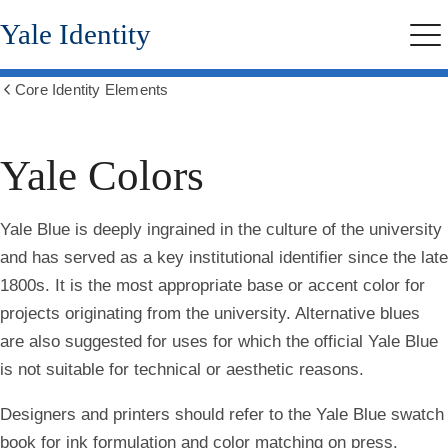
Skip
Yale Identity
to
Me
main
content
Core Identity Elements
Show
all
breadcrumbs
Yale Colors
Yale Blue is deeply ingrained in the culture of the university
and has served as a key institutional identifier since the late
1800s. It is the most appropriate base or accent color for
projects originating from the university. Alternative blues
are also suggested for uses for which the official Yale Blue
is not suitable for technical or aesthetic reasons.
Designers and printers should refer to the Yale Blue swatch
book for ink formulation and color matching on press.