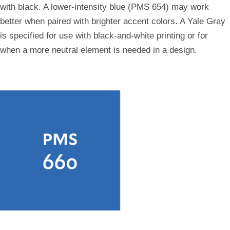
with black. A lower-intensity blue (PMS 654) may work
better when paired with brighter accent colors. A Yale Gray
is specified for use with black-and-white printing or for
when a more neutral element is needed in a design.