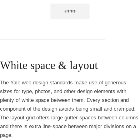
White space & layout
The Yale web design standards make use of generous
sizes for type, photos, and other design elements with
plenty of white space between them. Every section and
component of the design avoids being small and cramped.
The layout grid offers large gutter spaces between columns
and there is extra line-space between major divisions on a
page.