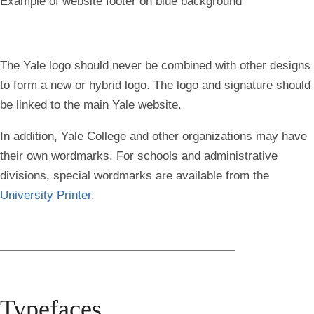
Example of website footer on blue background
The Yale logo should never be combined with other designs
to form a new or hybrid logo. The logo and signature should
be linked to the main Yale website.
In addition, Yale College and other organizations may have
their own wordmarks. For schools and administrative
divisions, special wordmarks are available from the
University Printer
.
Typefaces