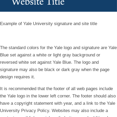
Example of Yale University signature and site title
The standard colors for the Yale logo and signature are Yale
Blue set against a white or light gray background or
reversed white set against Yale Blue. The logo and
signature may also be black or dark gray when the page
design requires it.
It is recommended that the footer of all web pages include
the Yale logo in the lower left corner. The footer should also
have a copyright statement with year, and a link to the Yale
University Privacy Policy. Websites may also include a