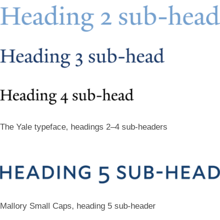
The Yale typeface, headings 2–4 sub-headers
Mallory Small Caps, heading 5 sub-header