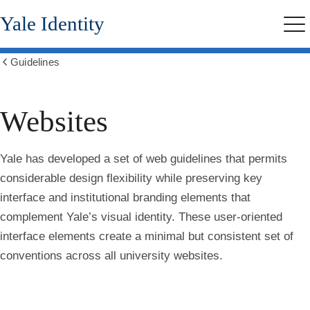
Skip
Yale Identity
to
Me
main
content
Guidelines
Show
all
breadcrumbs
Websites
Yale has developed a set of web guidelines that permits
considerable design flexibility while preserving key
interface and institutional branding elements that
complement Yale’s visual identity. These user-oriented
interface elements create a minimal but consistent set of
conventions across all university websites.