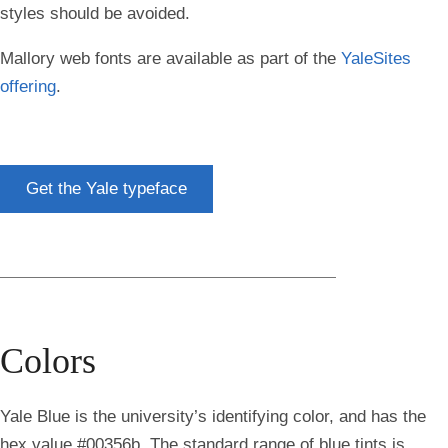
styles should be avoided.
Mallory web fonts are available as part of the
YaleSites
offering
.
Get the Yale typeface
Colors
Yale Blue is the university’s identifying color, and has the
hex value #00356b. The standard range of blue tints is