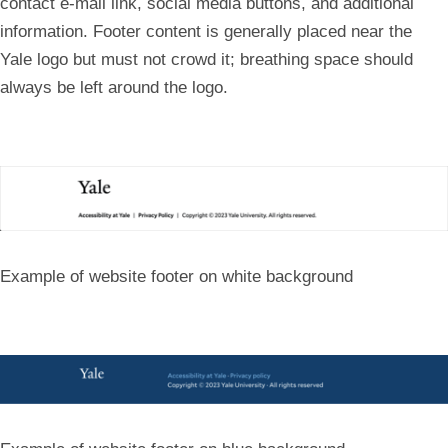
contact e-mail link, social media buttons, and additional
information. Footer content is generally placed near the
Yale logo but must not crowd it; breathing space should
always be left around the logo.
Example of website footer on white background