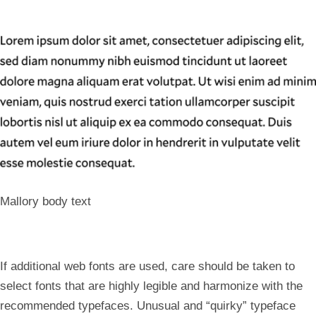
Mallory body text
If additional web fonts are used, care should be taken to
select fonts that are highly legible and harmonize with the
recommended typefaces. Unusual and “quirky” typeface