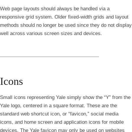
Web page layouts should always be handled via a
responsive grid system. Older fixed-width grids and layout
methods should no longer be used since they do not display
well across various screen sizes and devices.
Icons
Small icons representing Yale simply show the “Y” from the
Yale logo, centered in a square format. These are the
standard web shortcut icon, or “favicon,” social media
icons, and home screen and application icons for mobile
devices. The Yale favicon may only be used on websites