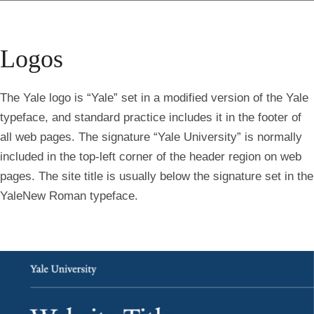
Logos
The Yale logo is “Yale” set in a modified version of the Yale
typeface, and standard practice includes it in the footer of
all web pages. The signature “Yale University” is normally
included in the top-left corner of the header region on web
pages. The site title is usually below the signature set in the
YaleNew Roman typeface.