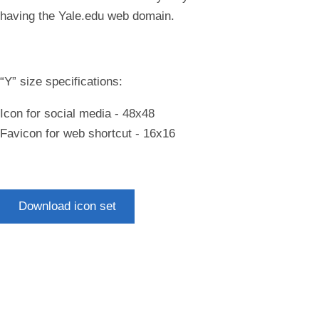
having the Yale.edu web domain.
“Y” size specifications:
Icon for social media - 48x48
Favicon for web shortcut - 16x16
Download icon set