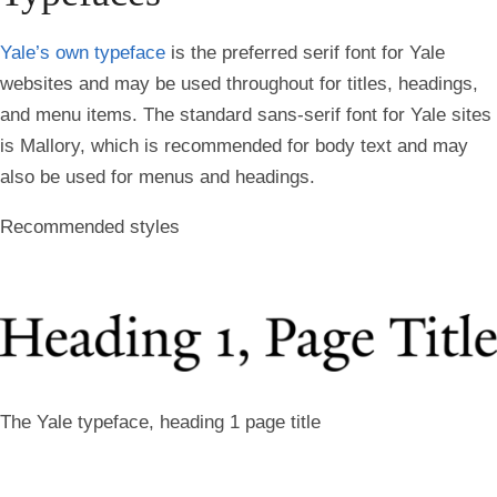
Yale’s own typeface
is the preferred serif font for Yale
websites and may be used throughout for titles, headings,
and menu items. The standard sans-serif font for Yale sites
is Mallory, which is recommended for body text and may
also be used for menus and headings.
Recommended styles
The Yale typeface, heading 1 page title