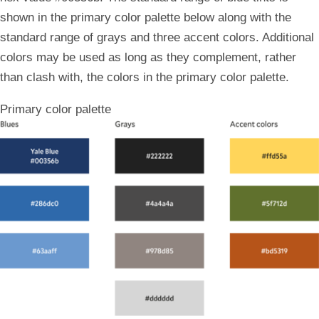
shown in the primary color palette below along with the
standard range of grays and three accent colors. Additional
colors may be used as long as they complement, rather
than clash with, the colors in the primary color palette.
Primary color palette