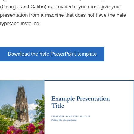
(Georgia and Calibri) is provided if you must give your
presentation from a machine that does not have the Yale
typeface installed.
Download the Yale PowerPoint template