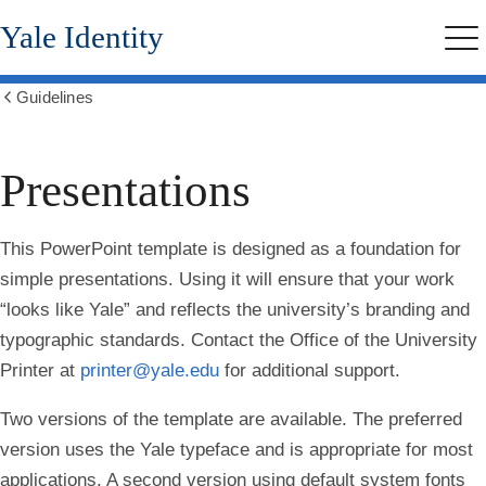
Skip
Yale Identity
to
Me
main
content
Guidelines
Show
all
breadcrumbs
Presentations
This PowerPoint template is designed as a foundation for
simple presentations. Using it will ensure that your work
“looks like Yale” and reflects the university’s branding and
typographic standards. Contact the Office of the University
Printer at
printer@yale.edu
for additional support.
Two versions of the template are available. The preferred
version uses the Yale typeface and is appropriate for most
applications. A second version using default system fonts