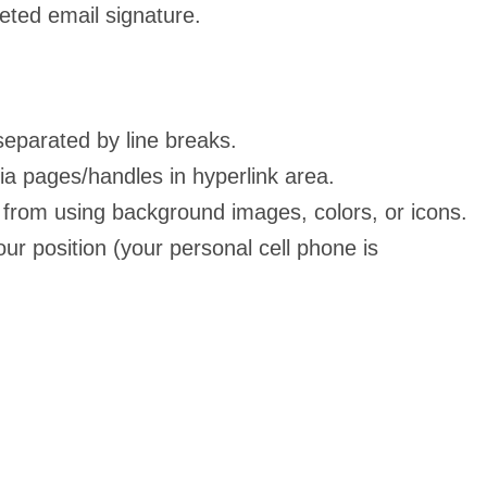
eted email signature.
separated by line breaks.
ia pages/handles in hyperlink area.
in from using background images, colors, or icons.
our position (your personal cell phone is