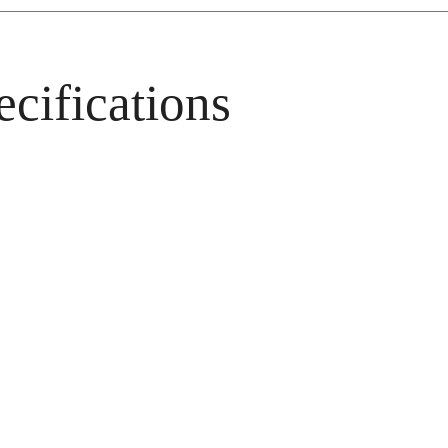
cifications