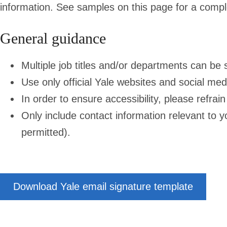
information. See samples on this page for a compl
General guidance
Multiple job titles and/or departments can be 
Use only official Yale websites and social med
In order to ensure accessibility, please refra
Only include contact information relevant to y
permitted).
Download Yale email signature template