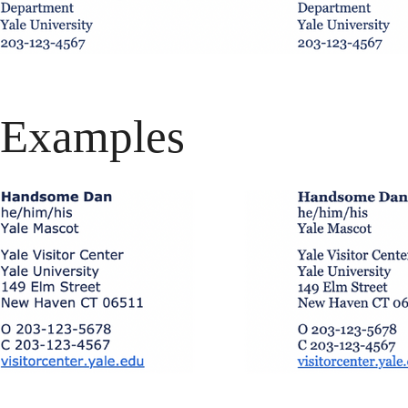
Examples