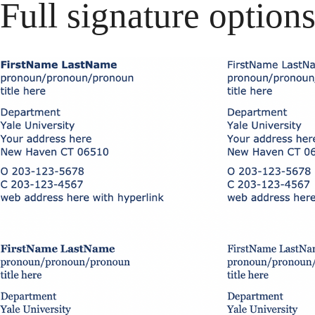
Full signature option