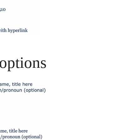
options