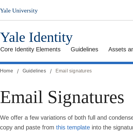
Skip
Yale University
to
main
content
Yale Identity
Core Identity Elements
Guidelines
Assets a
Home
Guidelines
Email signatures
Email Signatures
We offer a few variations of both full and condens
copy and paste from
this template
into the signatu