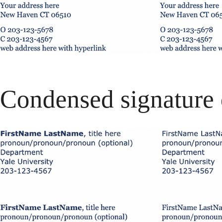
Condensed signature 