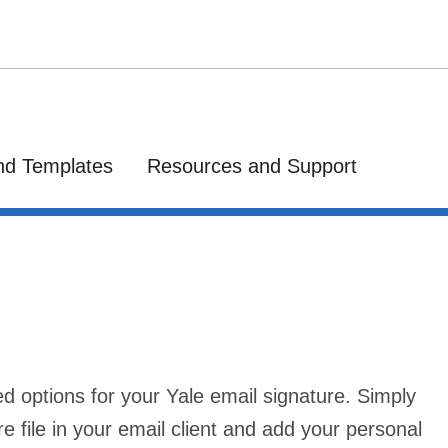
nd Templates
Resources and Support
ed options for your Yale email signature. Simply
re file in your email client and add your personal