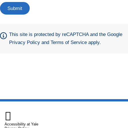
This site is protected by reCAPTCHA and the Google
Privacy Policy
and
Terms of Service
apply.

Accessibility at Yale