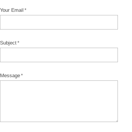
Your Email
Subject
Message