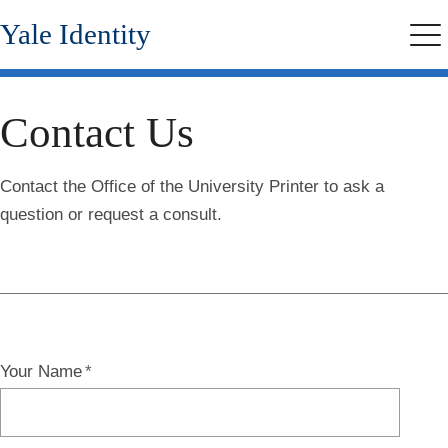
Skip
Yale Identity
to
Me
main
content
Contact Us
Contact the Office of the University Printer to ask a
question or request a consult.
Your Name